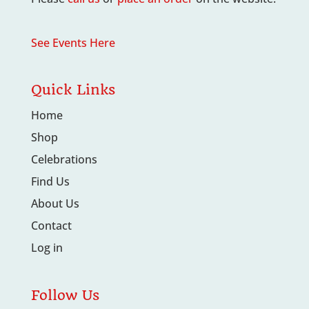
See Events Here
Quick Links
Home
Shop
Celebrations
Find Us
About Us
Contact
Log in
Follow Us