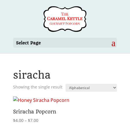
Select Page
siracha
Showing the single result
Sriracha Popcorn
Price
$
4.00
–
$
7.00
range: