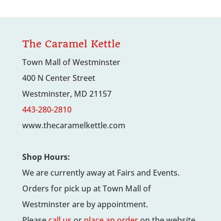
$4.00
through
$7.00
The Caramel Kettle
Town Mall of Westminster
400 N Center Street
Westminster, MD 21157
443-280-2810
www.thecaramelkettle.com
Shop Hours:
We are currently away at Fairs and Events.
Orders for pick up at Town Mall of
Westminster are by appointment.
Please
call us
or
place an order
on the website.