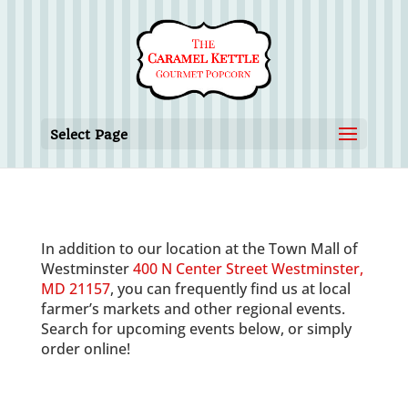
Select Page
In addition to our location at the Town Mall of
Westminster
400 N Center Street Westminster,
MD 21157
, you can frequently find us at local
farmer’s markets and other regional events.
Search for upcoming events below, or simply
order online!