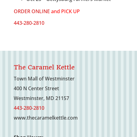
ORDER ONLINE
and PICK UP
443-280-2810
The Caramel Kettle
Town Mall of Westminster
400 N Center Street
Westminster, MD 21157
443-280-2810
www.thecaramelkettle.com