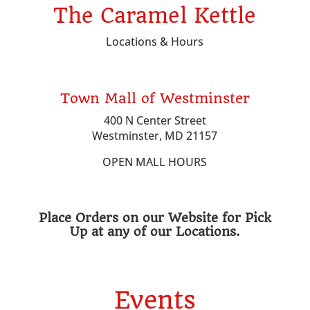
The Caramel Kettle
Locations & Hours
Town Mall of Westminster
400 N Center Street
Westminster, MD 21157
OPEN MALL HOURS
Place Orders on our Website for Pick
Up at any of our Locations.
Events