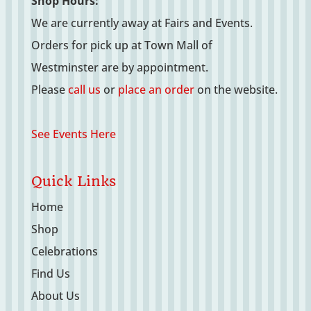
Shop Hours:
We are currently away at Fairs and Events.
Orders for pick up at Town Mall of
Westminster are by appointment.
Please
call us
or
place an order
on the website.
See Events Here
Quick Links
Home
Shop
Celebrations
Find Us
About Us