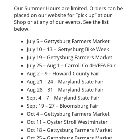
Our Summer Hours are limited. Orders can be
placed on our website for “pick up” at our
Shop or at any of our events. See the list
below.
July 5 – Gettysburg Farmers Market
July 10 – 13 – Gettysburg Bike Week
July 19 – Gettysburg Farmers Market
July 25 – Aug 1 – Carroll Co 4H/FFA Fair
Aug 2 – 9 – Howard County Fair
Aug 21 – 24 – Maryland State Fair
Aug 28 – 31 – Maryland State Fair
Sept 4 – 7 – Maryland State Fair
Sept 19 – 27 – Bloomsburg Fair
Oct 4 – Gettysburg Farmers Market
Oct 11 – Oyster Stroll Westminster
Oct 18 – Gettysburg Farmers Market
Oct 25 – Gettysburg Farmers Market