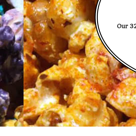
Our 32