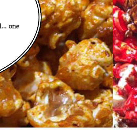
nd… one