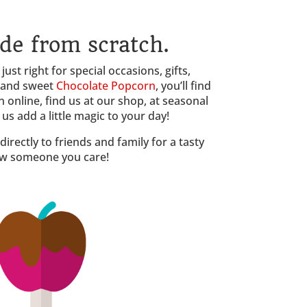
de from scratch.
ust right for special occasions, gifts,
 and sweet
Chocolate Popcorn
, you’ll find
 online, find us at our shop, at seasonal
s add a little magic to your day!
irectly to friends and family for a tasty
how someone you care!