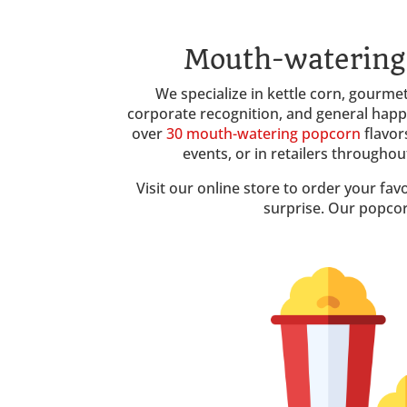
Mouth-watering 
We specialize in kettle corn, gourmet 
corporate recognition, and general hap
over
30 mouth-watering popcorn
flavor
events, or in retailers througho
Visit our online store to order your fav
surprise. Our popcor