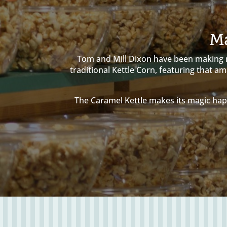
Ma
Tom and Mill Dixon have been making ma
traditional Kettle Corn, featuring that 
The Caramel Kettle makes its magic hap