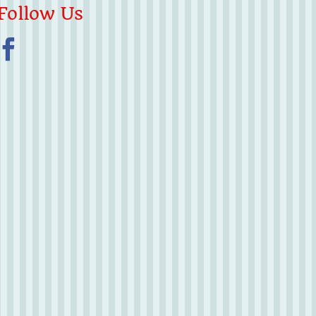
Follow Us