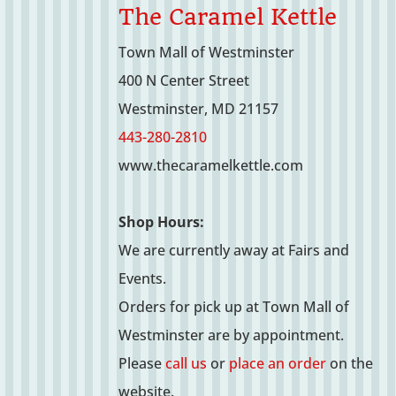
The Caramel Kettle
Town Mall of Westminster
400 N Center Street
Westminster, MD 21157
443-280-2810
www.thecaramelkettle.com
Shop Hours:
We are currently away at Fairs and
Events.
Orders for pick up at Town Mall of
Westminster are by appointment.
Please
call us
or
place an order
on the
website.