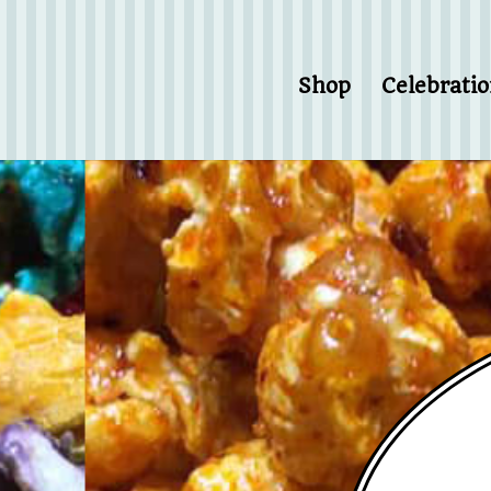
Shop
Celebrati