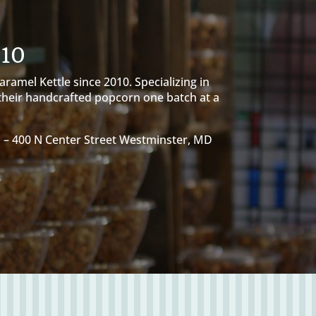
010
amel Kettle since 2010. Specializing in
 their handcrafted popcorn one batch at a
D –
400 N Center Street Westminster, MD