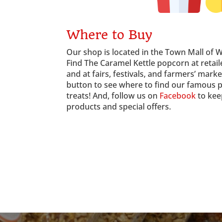
Where to Buy
Our shop is located in the Town Mall of 
Find The Caramel Kettle popcorn at reta
and at fairs, festivals, and farmers’ marke
button to see where to find our famous 
treats! And, follow us on
Facebook
to kee
products and special offers.