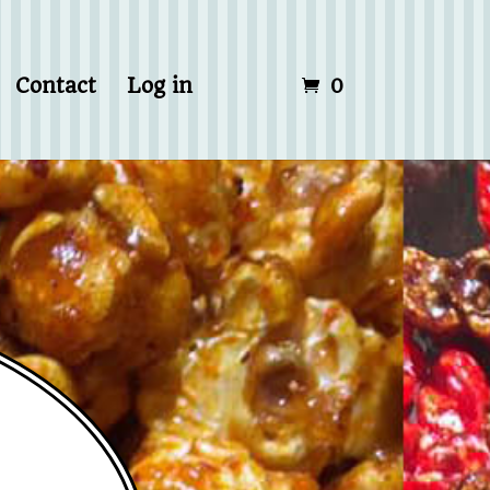
Contact
Log in
0