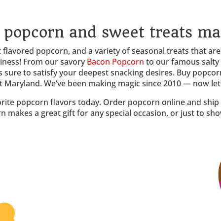
popcorn and sweet treats ma
flavored popcorn, and a variety of seasonal treats that are j
piness! From our savory
Bacon Popcorn
to our famous salty
s sure to satisfy your deepest snacking desires. Buy popcorn
ut Maryland. We’ve been making magic since 2010 — now let u
orite popcorn flavors today. Order popcorn online and ship d
n makes a great gift for any special occasion, or just to s