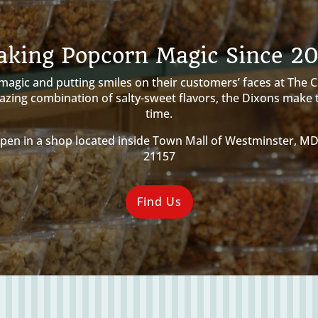
king Popcorn Magic Since 2
gic and putting smiles on their customers’ faces at The Car
amazing combination of salty-sweet flavors, the Dixons make
time.
pen in a shop located inside Town Mall of Westminster, M
21157
Find Us