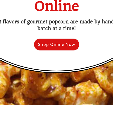
Online
 flavors of gourmet popcorn are made by ha
batch at a time!
Shop Online Now