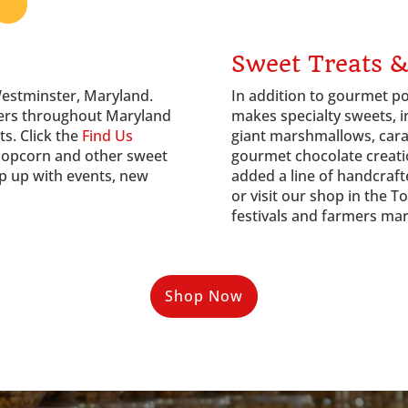
Sweet Treats &
Westminster, Maryland.
In addition to gourmet po
ilers throughout Maryland
makes specialty sweets, i
ts. Click the
Find Us
giant marshmallows, cara
popcorn and other sweet
gourmet chocolate creati
p up with events, new
added a line of handcraft
or visit our shop in the 
festivals and farmers ma
Shop Now