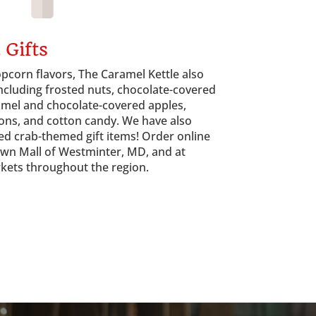
 Gifts
pcorn flavors, The Caramel Kettle also
ncluding frosted nuts, chocolate-covered
mel and chocolate-covered apples,
ons, and cotton candy. We have also
ed crab-themed gift items! Order online
Town Mall of Westminter, MD, and at
rkets throughout the region.