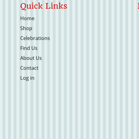
Quick Links
Home
Shop
Celebrations
Find Us
About Us
Contact
Log in