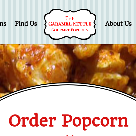
ons
Find Us
About Us
Order Popcorn