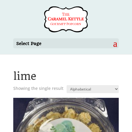
Select Page
lime
Showing the single result