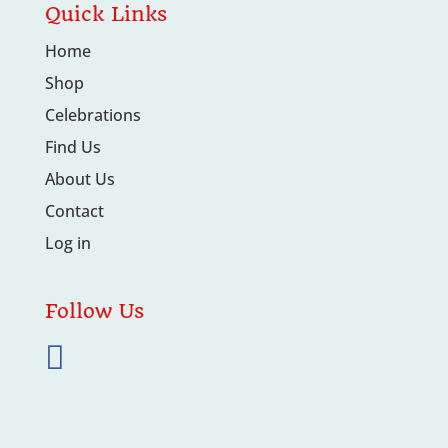
Quick Links
Home
Shop
Celebrations
Find Us
About Us
Contact
Log in
Follow Us