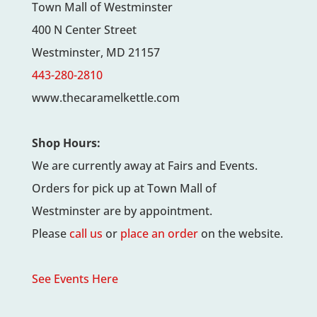
Town Mall of Westminster
400 N Center Street
Westminster, MD 21157
443-280-2810
www.thecaramelkettle.com
Shop Hours:
We are currently away at Fairs and Events.
Orders for pick up at Town Mall of
Westminster are by appointment.
Please
call us
or
place an order
on the website.
See Events Here