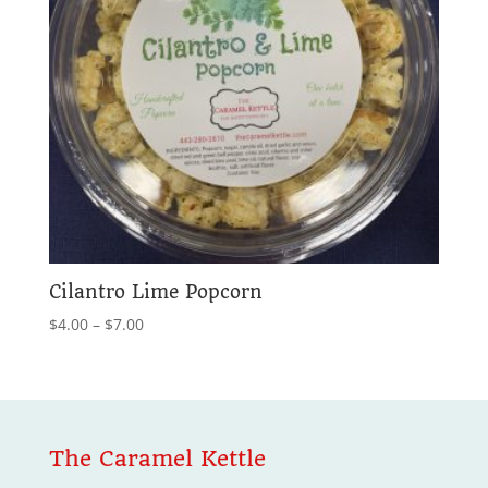
Cilantro Lime Popcorn
Price
$
4.00
–
$
7.00
range:
$4.00
through
$7.00
The Caramel Kettle