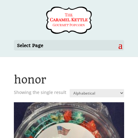
Select Page
honor
Showing the single result