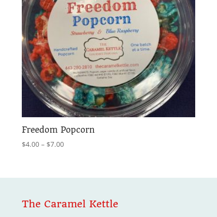
Freedom Popcorn
Price
$
4.00
–
$
7.00
range:
$4.00
through
$7.00
The Caramel Kettle