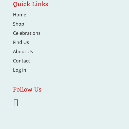
Quick Links
Home
Shop
Celebrations
Find Us
About Us
Contact
Log in
Follow Us