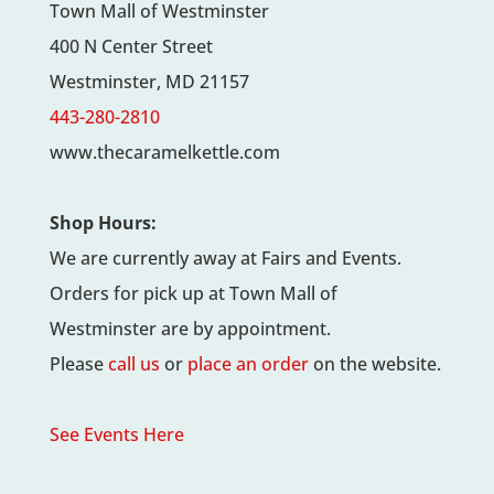
Town Mall of Westminster
400 N Center Street
Westminster, MD 21157
443-280-2810
www.thecaramelkettle.com
Shop Hours:
We are currently away at Fairs and Events.
Orders for pick up at Town Mall of
Westminster are by appointment.
Please
call us
or
place an order
on the website.
See Events Here