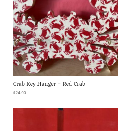
Crab Key Hanger – Red Crab
$
24.00