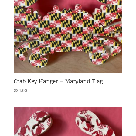
Crab Key Hanger – Maryland Flag
$
24.00