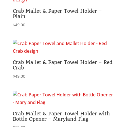
Crab Mallet & Paper Towel Holder –
Plain
$
49.00
Crab Mallet & Paper Towel Holder – Red
Crab
$
49.00
Crab Mallet & Paper Towel Holder with
Bottle Opener – Maryland Flag