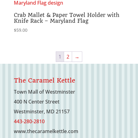
Crab Mallet & Paper Towel Holder with
Knife Rack – Maryland Flag
$
59.00
1
2
→
The Caramel Kettle
Town Mall of Westminster
400 N Center Street
Westminster, MD 21157
443-280-2810
www.thecaramelkettle.com