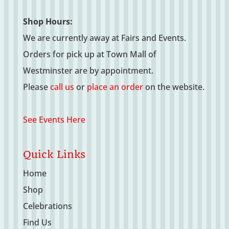
Shop Hours:
We are currently away at Fairs and Events.
Orders for pick up at Town Mall of
Westminster are by appointment.
Please
call us
or
place an order
on the website.
See Events Here
Quick Links
Home
Shop
Celebrations
Find Us