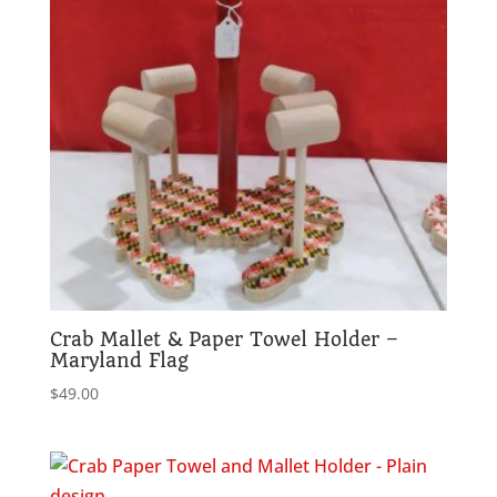
Crab Mallet & Paper Towel Holder –
Maryland Flag
$
49.00