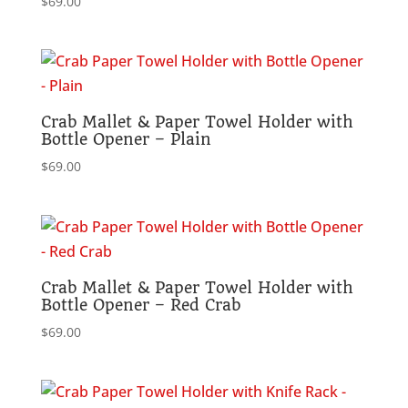
$
69.00
Crab Mallet & Paper Towel Holder with
Bottle Opener – Plain
$
69.00
Crab Mallet & Paper Towel Holder with
Bottle Opener – Red Crab
$
69.00