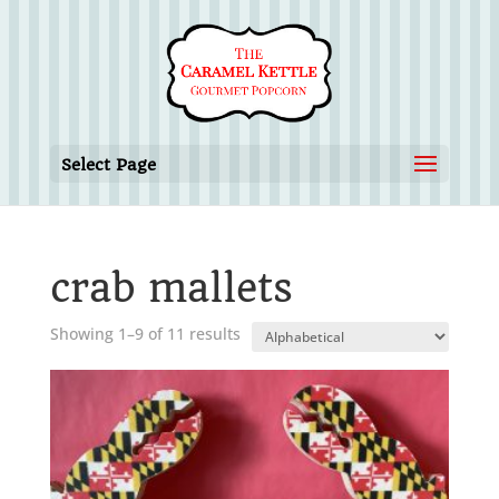
Select Page
crab mallets
Showing 1–9 of 11 results