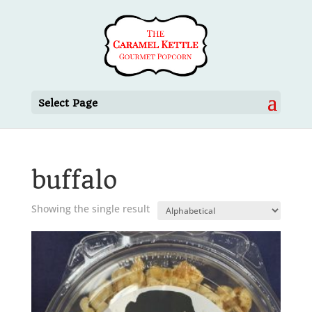
Select Page
buffalo
Showing the single result