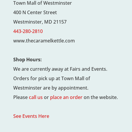
Town Mall of Westminster
400 N Center Street
Westminster, MD 21157
443-280-2810
www.thecaramelkettle.com
Shop Hours:
We are currently away at Fairs and Events.
Orders for pick up at Town Mall of
Westminster are by appointment.
Please
call us
or
place an order
on the website.
See Events Here