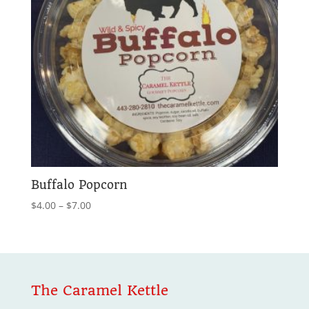
Buffalo Popcorn
Price
$
4.00
–
$
7.00
range:
$4.00
through
$7.00
The Caramel Kettle