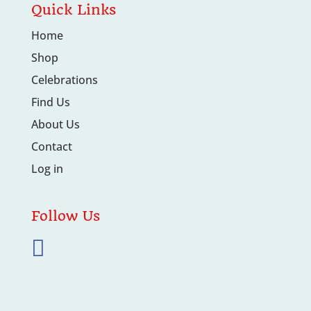
Quick Links
Home
Shop
Celebrations
Find Us
About Us
Contact
Log in
Follow Us