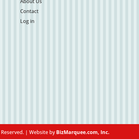
About Us
Contact
Log in
s Reserved. | Website by
BizMarquee.com, Inc.