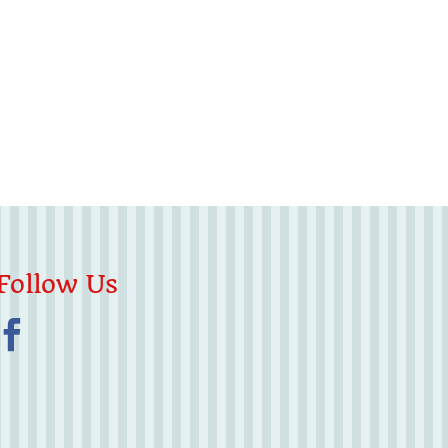
Follow Us