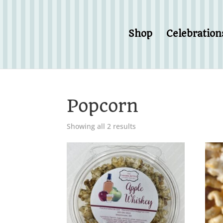
Shop
Celebration
Popcorn
Showing all 2 results