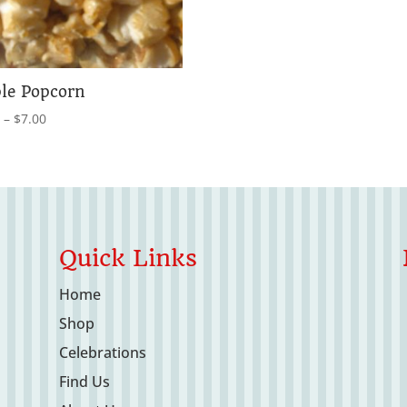
le Popcorn
Price
0
–
$
7.00
range:
$4.00
through
$7.00
Quick Links
Home
Shop
Celebrations
Find Us