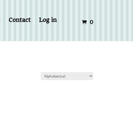
s
Contact
Log in
0