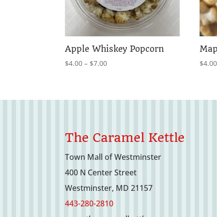
Apple Whiskey Popcorn
Map
Price
$
4.00
–
$
7.00
$
4.0
range:
$4.00
through
$7.00
The Caramel Kettle
Town Mall of Westminster
400 N Center Street
Westminster, MD 21157
443-280-2810