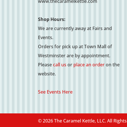
www.thecaramelkettle.com
Shop Hours:
We are currently away at Fairs and
Events.
Orders for pick up at Town Mall of
Westminster are by appointment.
Please
call us
or
place an order
on the
website.
See Events Here
© 2026 The Caramel Kettle, LLC. All Right