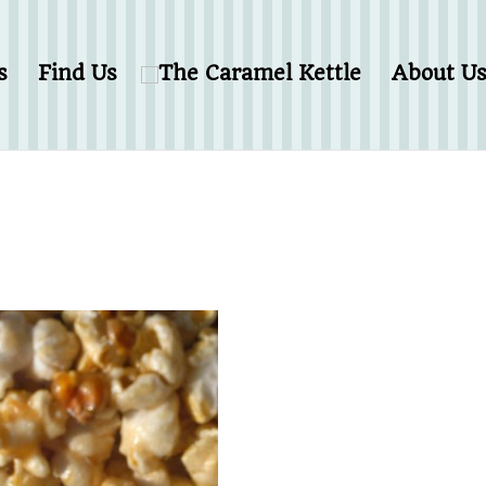
s
Find Us
About U