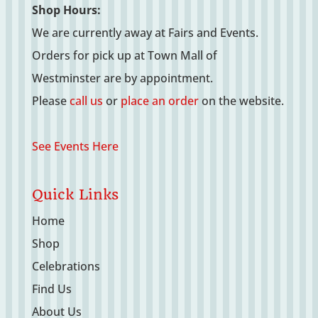
Shop Hours:
We are currently away at Fairs and Events.
Orders for pick up at Town Mall of
Westminster are by appointment.
Please
call us
or
place an order
on the website.
See Events Here
Quick Links
Home
Shop
Celebrations
Find Us
About Us