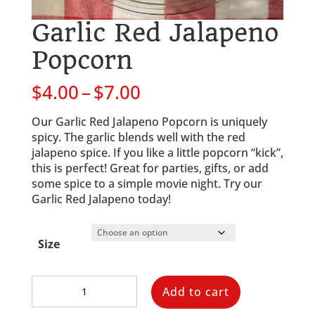
Garlic Red Jalapeno
Popcorn
Price
$
4.00
–
$
7.00
range:
$4.00
Our Garlic Red Jalapeno Popcorn is uniquely 
through
spicy. The garlic blends well with the red 
$7.00
jalapeno spice. If you like a little popcorn “kick”, 
this is perfect! Great for parties, gifts, or add 
some spice to a simple movie night. Try our 
Garlic Red Jalapeno today!
Size
Garlic
Add to cart
Red
Jalapeno