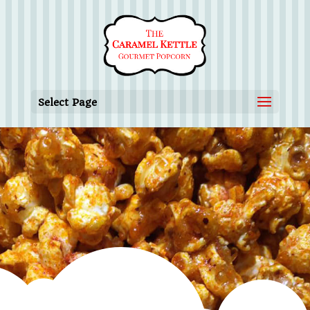
Select Page