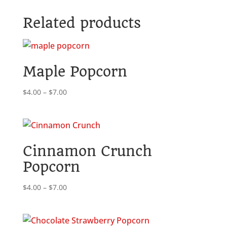
Popcorn
Related products
quantity
Maple Popcorn
Price
$
4.00
–
$
7.00
range:
$4.00
through
$7.00
Cinnamon Crunch
Popcorn
Price
$
4.00
–
$
7.00
range:
$4.00
through