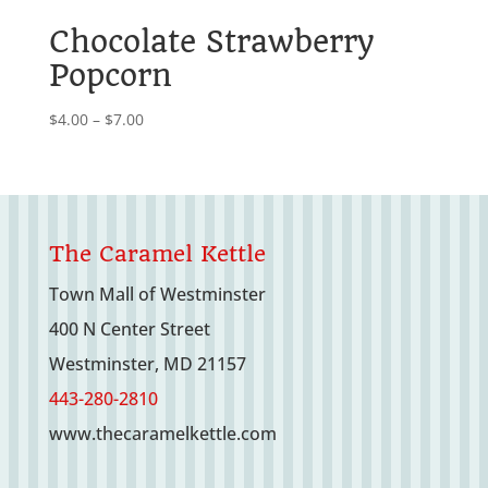
$7.00
Chocolate Strawberry
Popcorn
Price
$
4.00
–
$
7.00
range:
$4.00
through
$7.00
The Caramel Kettle
Town Mall of Westminster
400 N Center Street
Westminster, MD 21157
443-280-2810
www.thecaramelkettle.com