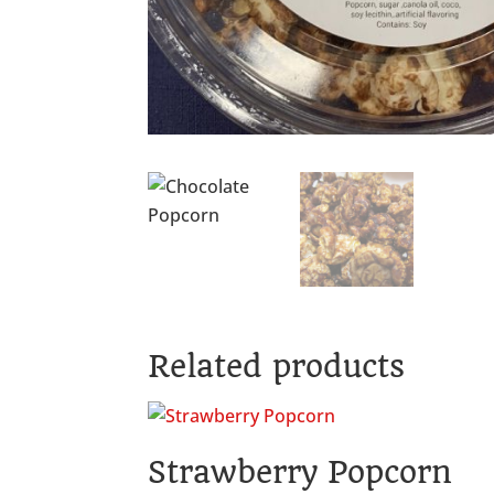
Related products
Strawberry Popcorn