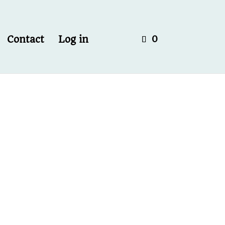
Contact
Log in
0