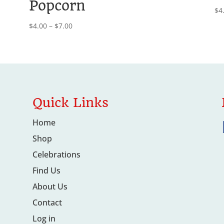
Popcorn
$
4
Price
$
4.00
–
$
7.00
range:
$4.00
through
$7.00
Quick Links
Home
Shop
Celebrations
Find Us
About Us
Contact
Log in