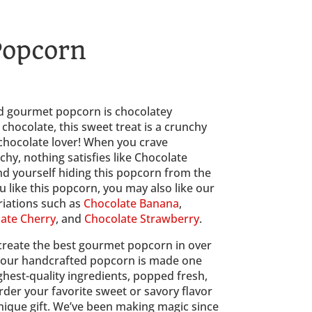
Popcorn
ce
ge:
00
 gourmet popcorn is chocolatey 
ough
hocolate, this sweet treat is a crunchy 
00
 chocolate lover! When you crave 
y, nothing satisfies like Chocolate 
nd yourself hiding this popcorn from the 
u like this popcorn, you may also like our 
iations such as 
Chocolate Banana
, 
ate Cherry
, and 
Chocolate Strawberry
.
create the best gourmet popcorn in over 
l our handcrafted popcorn is made one 
ghest-quality ingredients, popped fresh, 
der your favorite sweet or savory flavor 
nique gift. We’ve been making magic since 