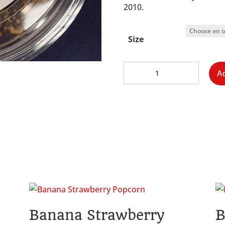
2010.
Size
Chocolate
A
Popcorn
quantity
Banana Strawberry
B