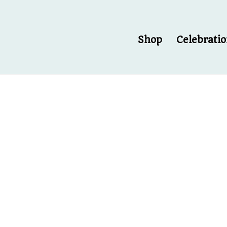
Shop
Celebrati