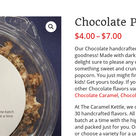
Chocolate 
Pri
$
4.00
–
$
7.00
ran
$4.
Our Chocolate handcrafted
thr
goodness! Made with dark c
$7.
delight sure to please any
something sweet and crunch
popcorn. You just might fi
kids! Get yours today. If yo
other Chocolate flavors var
Chocolate Caramel
, 
Chocol
At The Caramel Kettle, we 
30 handcrafted flavors. Al
batch at a time with the hi
and packed just for you. Or
or choose a variety for a u