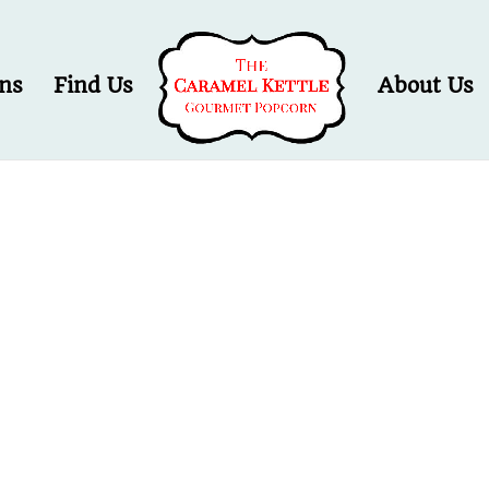
ons
Find Us
About Us