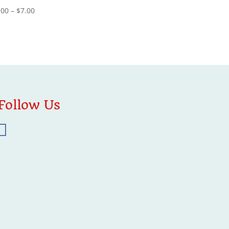
Price
.00
–
$
7.00
range:
$4.00
through
$7.00
Follow Us