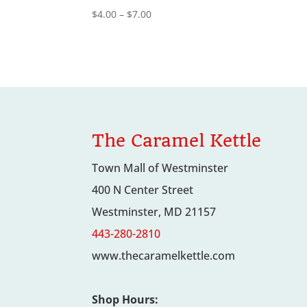
Price
$
4.00
–
$
7.00
range:
$4.00
through
$7.00
The Caramel Kettle
Town Mall of Westminster
400 N Center Street
Westminster, MD 21157
443-280-2810
www.thecaramelkettle.com
Shop Hours: