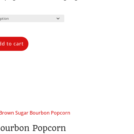
dd to cart
ourbon Popcorn